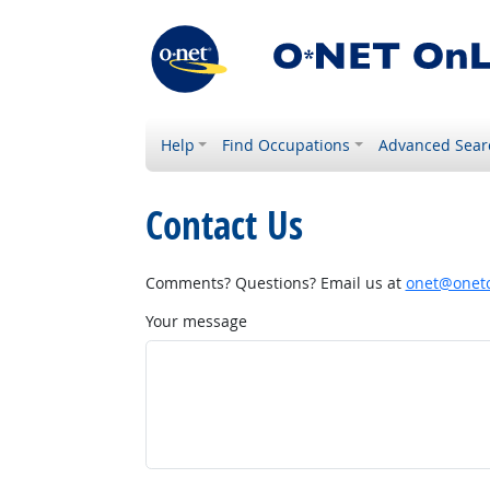
Help
Find Occupations
Advanced Sear
Contact Us
Comments? Questions? Email us at
onet@onetc
Your message