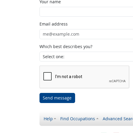
Your name
Email address
Which best describes you?
Send message
Help
Find Occupations
Advanced Sear