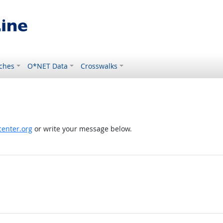
ches
O*NET Data
Crosswalks
enter.org
or write your message below.