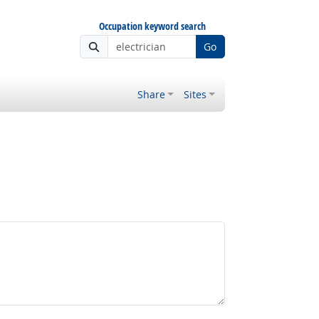
Occupation keyword search
Go
Share
Sites