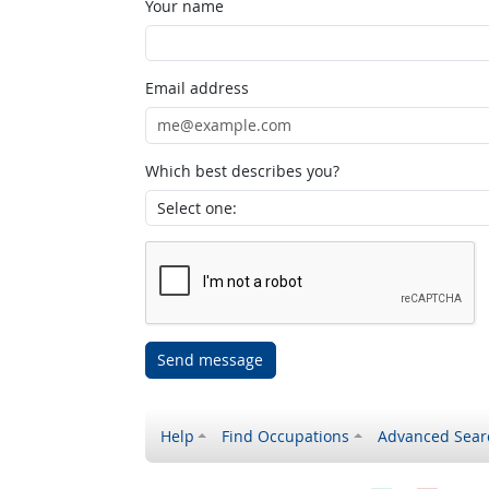
Your name
Email address
Which best describes you?
Send message
Help
Find Occupations
Advanced Sear