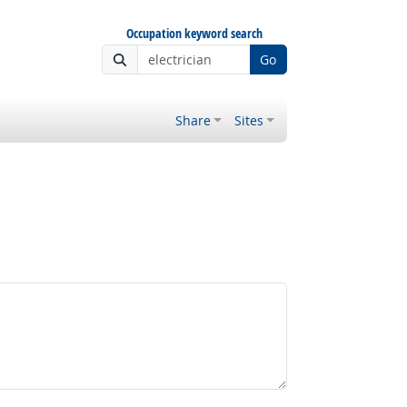
Occupation keyword search
Go
Share
Sites