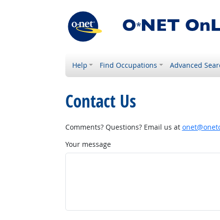
Help
Find Occupations
Advanced Sear
Contact Us
Comments? Questions? Email us at
onet@onetc
Your message