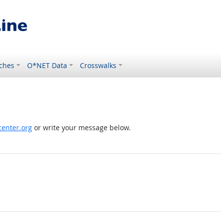
ches
O*NET Data
Crosswalks
enter.org
or write your message below.