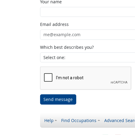
Your name
Email address
Which best describes you?
Send message
Help
Find Occupations
Advanced Sear