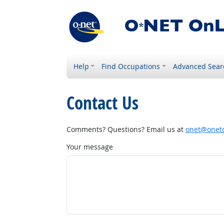
Help
Find Occupations
Advanced Sear
Contact Us
Comments? Questions? Email us at
onet@onetc
Your message