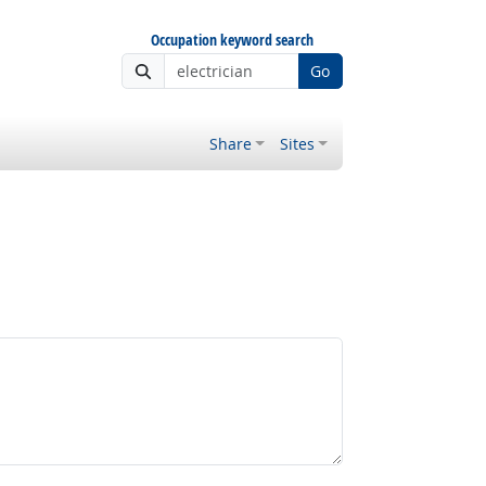
Occupation keyword search
Go
Share
Sites