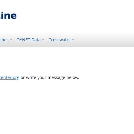
ches
O*NET Data
Crosswalks
enter.org
or write your message below.