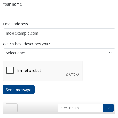
Your name
Email address
Which best describes you?
Send message
Go