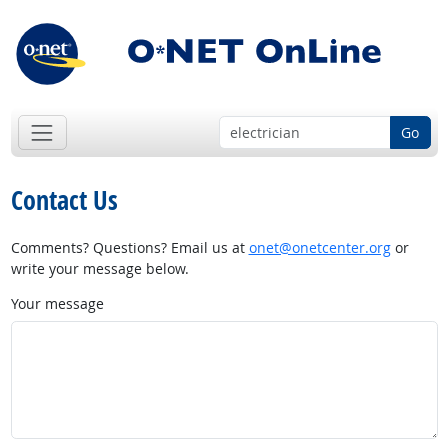
Go
Contact Us
Comments? Questions? Email us at
onet@onetcenter.org
or
write your message below.
Your message