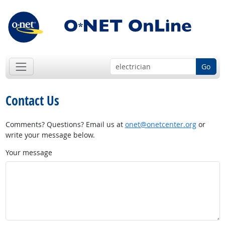
Go
Contact Us
Comments? Questions? Email us at
onet@onetcenter.org
or
write your message below.
Your message