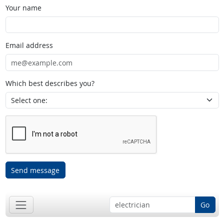
Your name
Email address
Which best describes you?
Send message
Go