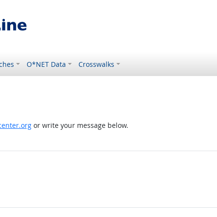
ches
O*NET Data
Crosswalks
enter.org
or write your message below.