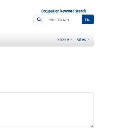
Occupation keyword search
Go
Share
Sites