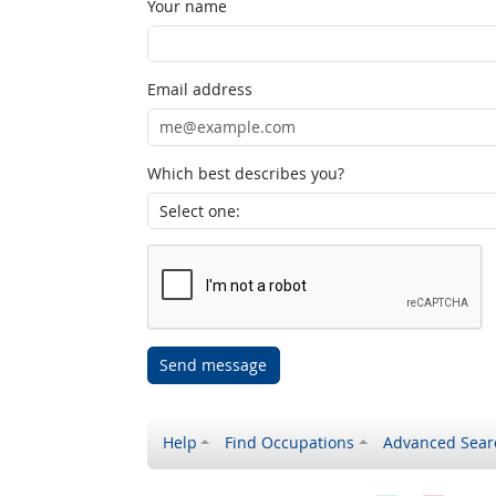
Your name
Email address
Which best describes you?
Send message
Help
Find Occupations
Advanced Sear