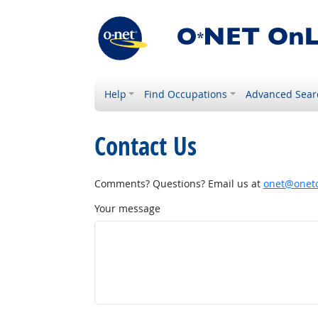
Help
Find Occupations
Advanced Sear
Contact Us
Comments? Questions? Email us at
onet@onetc
Your message