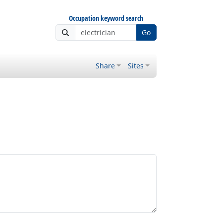
Occupation keyword search
Go
Share
Sites