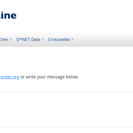
ches
O*NET Data
Crosswalks
enter.org
or write your message below.