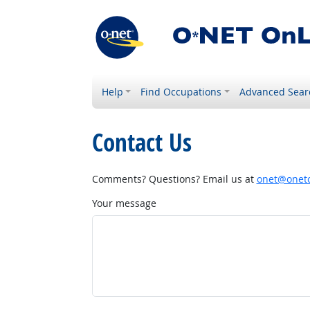
Help
Find Occupations
Advanced Sear
Contact Us
Comments? Questions? Email us at
onet@onetc
Your message