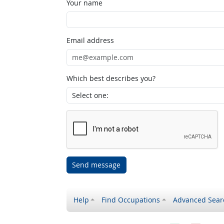
Your name
Email address
Which best describes you?
Send message
Help
Find Occupations
Advanced Sear