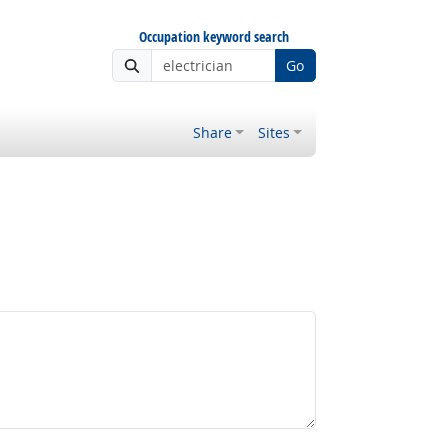
Occupation keyword search
Go
Share
Sites