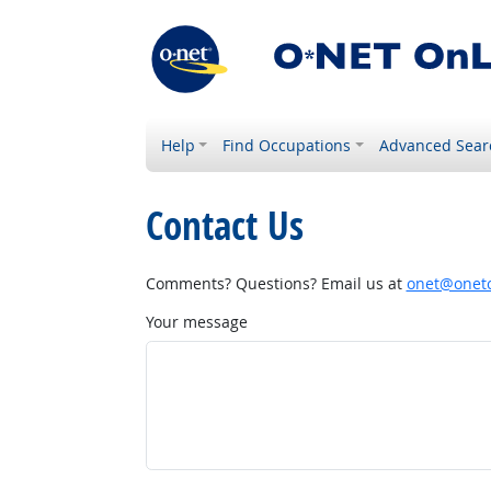
Help
Find Occupations
Advanced Sear
Contact Us
Comments? Questions? Email us at
onet@onetc
Your message