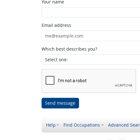
Your name
Email address
Which best describes you?
Send message
Help
Find Occupations
Advanced Sear