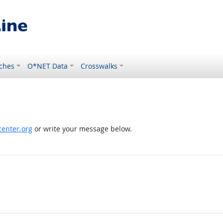
ches
O*NET Data
Crosswalks
enter.org
or write your message below.