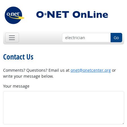
Go
Contact Us
Comments? Questions? Email us at
onet@onetcenter.org
or
write your message below.
Your message