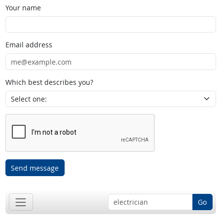
Your name
Email address
Which best describes you?
Send message
Go