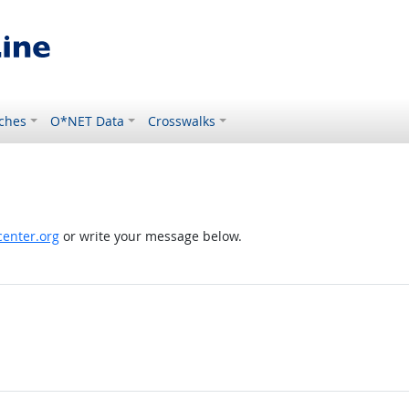
ches
O*NET Data
Crosswalks
enter.org
or write your message below.