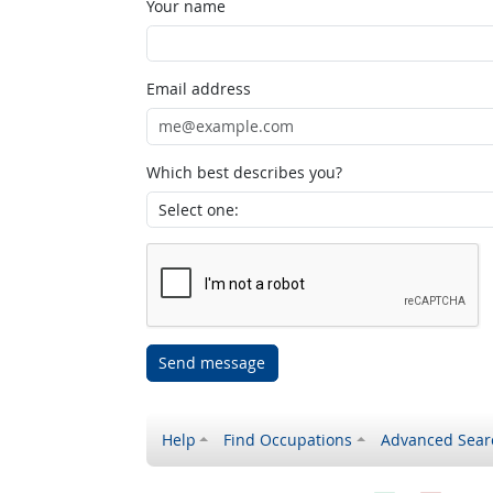
Your name
Email address
Which best describes you?
Send message
Help
Find Occupations
Advanced Sear