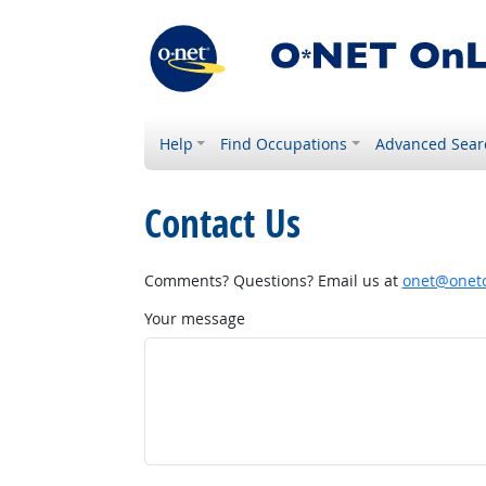
Help
Find Occupations
Advanced Sear
Contact Us
Comments? Questions? Email us at
onet@onetc
Your message