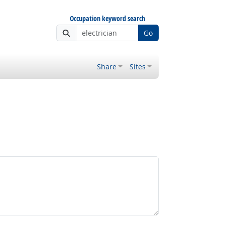
Occupation keyword search
Go
Share
Sites