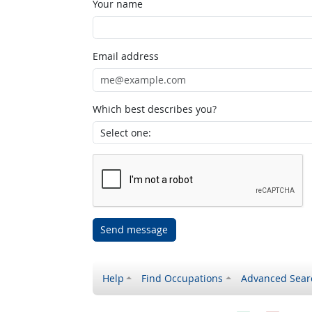
Your name
Email address
Which best describes you?
Send message
Help
Find Occupations
Advanced Sear