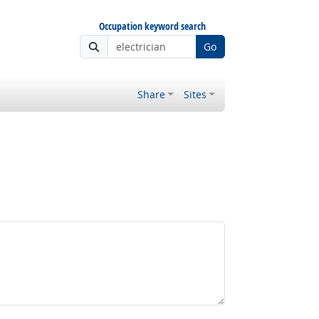
Occupation keyword search
Go
Share
Sites