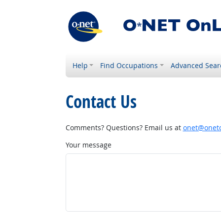
Help
Find Occupations
Advanced Sear
Contact Us
Comments? Questions? Email us at
onet@onetc
Your message