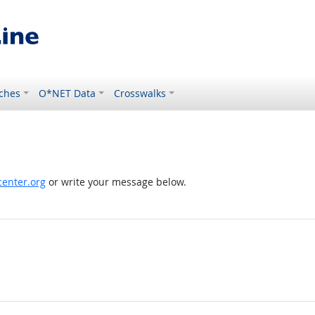
ches
O*NET Data
Crosswalks
enter.org
or write your message below.