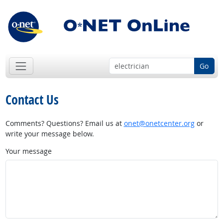
Go
Contact Us
Comments? Questions? Email us at
onet@onetcenter.org
or
write your message below.
Your message