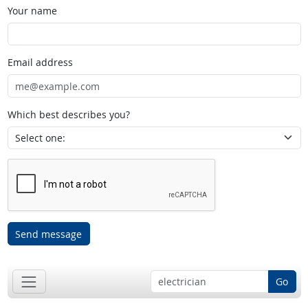
Your name
Email address
Which best describes you?
Send message
Go