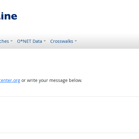
ches
O*NET Data
Crosswalks
enter.org
or write your message below.