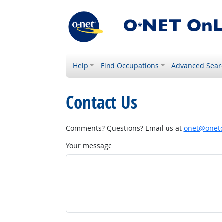
Help
Find Occupations
Advanced Sear
Contact Us
Comments? Questions? Email us at
onet@onetc
Your message