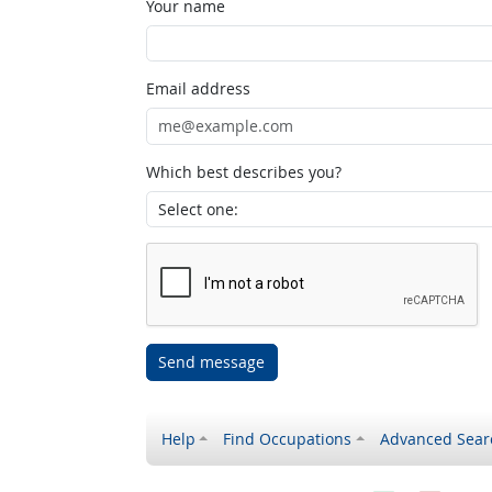
Your name
Email address
Which best describes you?
Send message
Help
Find Occupations
Advanced Sear