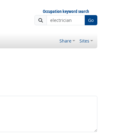
Occupation keyword search
Go
Share
Sites