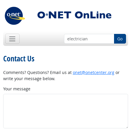
Go
Contact Us
Comments? Questions? Email us at
onet@onetcenter.org
or
write your message below.
Your message