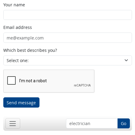
Your name
Email address
Which best describes you?
Send message
Go