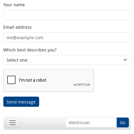
Your name
Email address
Which best describes you?
Send message
Go