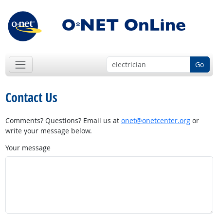
Go
Contact Us
Comments? Questions? Email us at
onet@onetcenter.org
or
write your message below.
Your message