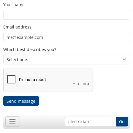
Your name
Email address
Which best describes you?
Send message
Go