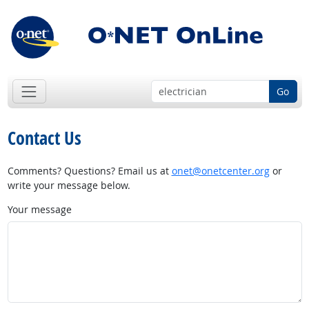
Go
Contact Us
Comments? Questions? Email us at
onet@onetcenter.org
or
write your message below.
Your message