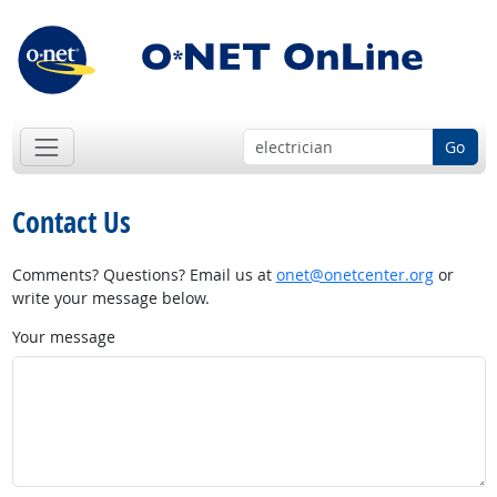
Go
Contact Us
Comments? Questions? Email us at
onet@onetcenter.org
or
write your message below.
Your message