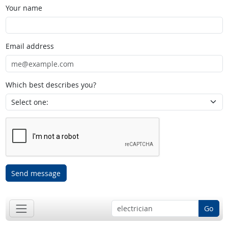
Your name
Email address
Which best describes you?
Send message
Go