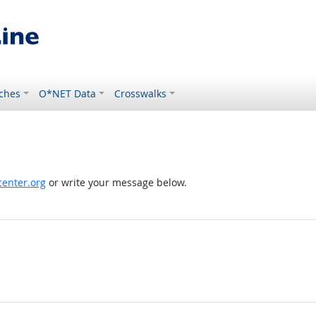
ches
O*NET Data
Crosswalks
enter.org
or write your message below.