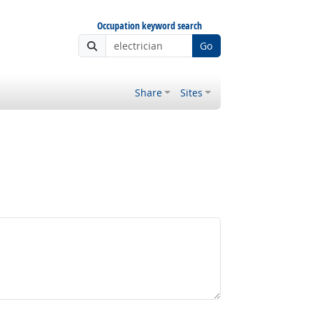
Occupation keyword search
Go
Share
Sites