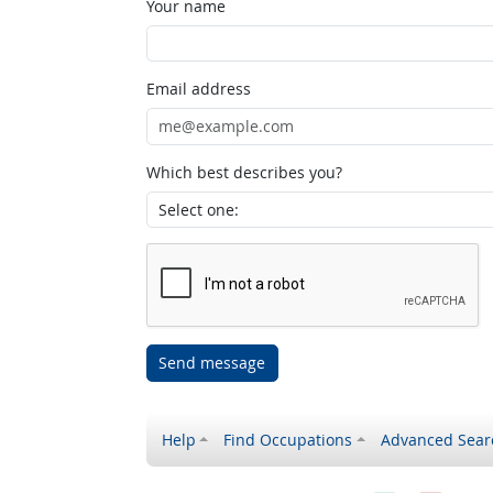
Your name
Email address
Which best describes you?
Send message
Help
Find Occupations
Advanced Sear