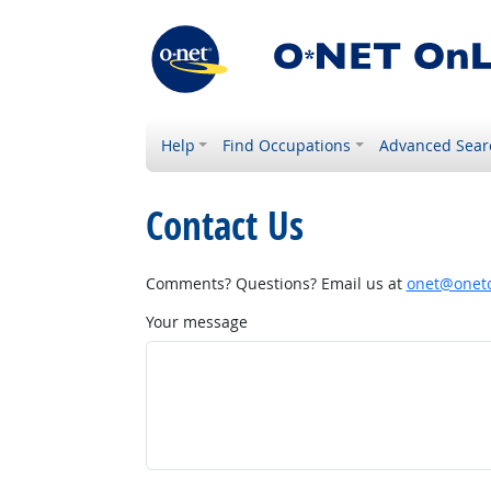
Help
Find Occupations
Advanced Sear
Contact Us
Comments? Questions? Email us at
onet@onetc
Your message