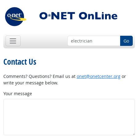
Go
Contact Us
Comments? Questions? Email us at
onet@onetcenter.org
or
write your message below.
Your message