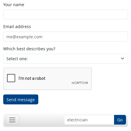
Your name
Email address
Which best describes you?
Send message
Go