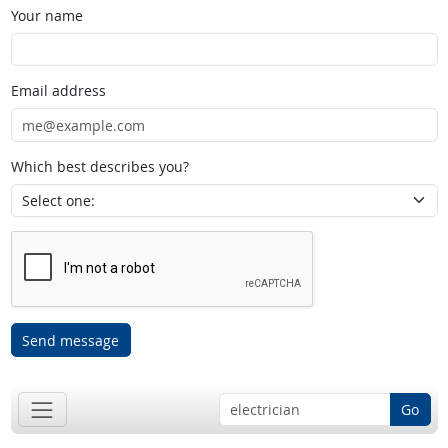
Your name
Email address
Which best describes you?
Send message
Go