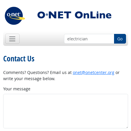
Go
Contact Us
Comments? Questions? Email us at
onet@onetcenter.org
or
write your message below.
Your message