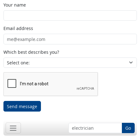
Your name
Email address
Which best describes you?
Send message
Go