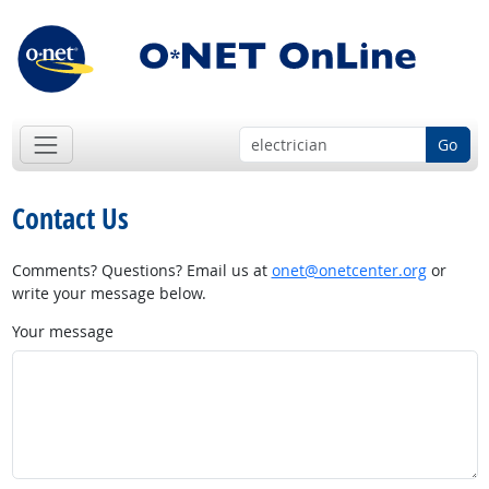
Go
Contact Us
Comments? Questions? Email us at
onet@onetcenter.org
or
write your message below.
Your message