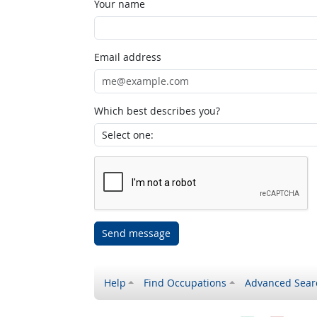
Your name
Email address
Which best describes you?
Send message
Help
Find Occupations
Advanced Sear