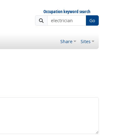
Occupation keyword search
Go
Share
Sites