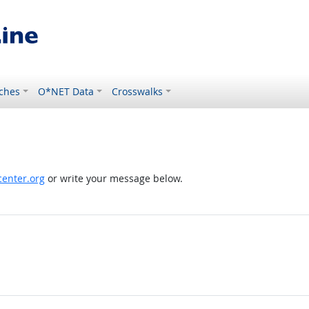
ches
O*NET Data
Crosswalks
enter.org
or write your message below.