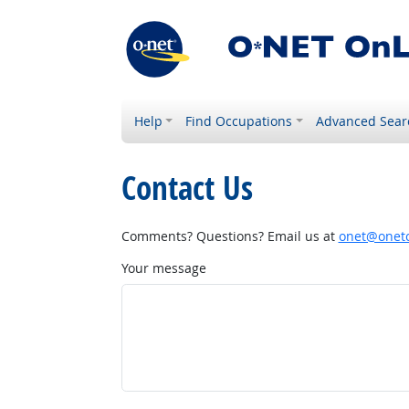
Help
Find Occupations
Advanced Sear
Contact Us
Comments? Questions? Email us at
onet@onetc
Your message