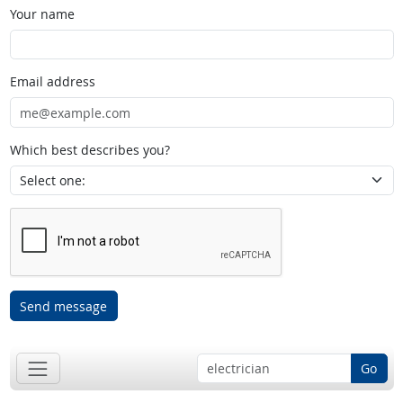
Your name
Email address
Which best describes you?
Send message
Go