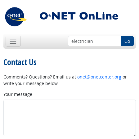
Go
Contact Us
Comments? Questions? Email us at
onet@onetcenter.org
or
write your message below.
Your message