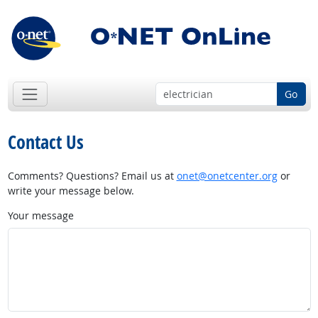
Go
Contact Us
Comments? Questions? Email us at
onet@onetcenter.org
or
write your message below.
Your message