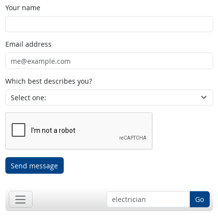
Your name
Email address
Which best describes you?
Send message
Go