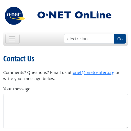
Go
Contact Us
Comments? Questions? Email us at
onet@onetcenter.org
or
write your message below.
Your message