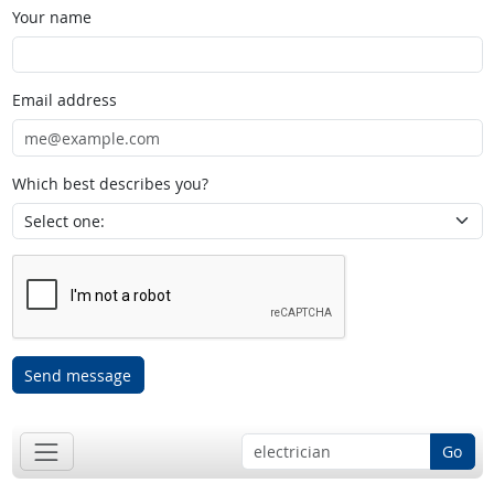
Your name
Email address
Which best describes you?
Send message
Go