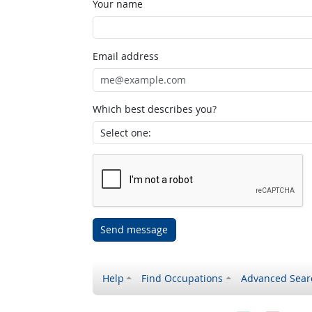
Your name
Email address
Which best describes you?
Send message
Help
Find Occupations
Advanced Sear