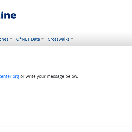
ches
O*NET Data
Crosswalks
enter.org
or write your message below.