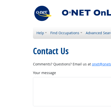
Help
Find Occupations
Advanced Sear
Contact Us
Comments? Questions? Email us at
onet@onetc
Your message