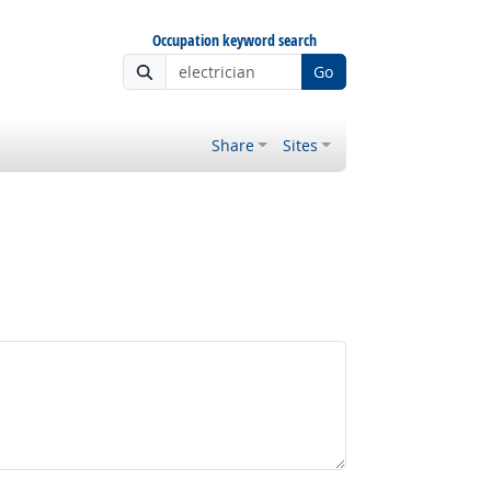
Occupation keyword search
Go
Share
Sites