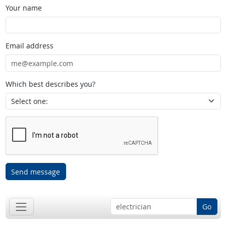
Your name
Email address
Which best describes you?
Send message
Go