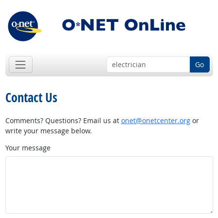
Go
Contact Us
Comments? Questions? Email us at
onet@onetcenter.org
or
write your message below.
Your message