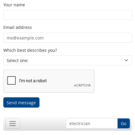
Your name
Email address
Which best describes you?
Send message
Go