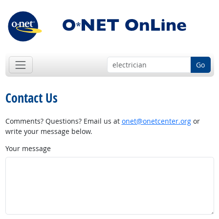
Go
Contact Us
Comments? Questions? Email us at
onet@onetcenter.org
or
write your message below.
Your message