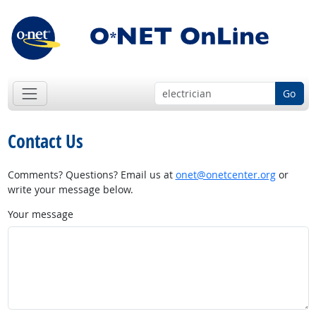
Go
Contact Us
Comments? Questions? Email us at
onet@onetcenter.org
or
write your message below.
Your message