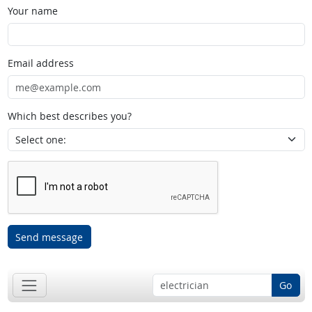
Your name
Email address
Which best describes you?
Send message
Go