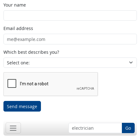
Your name
Email address
Which best describes you?
Send message
Go