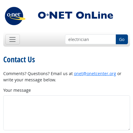
Go
Contact Us
Comments? Questions? Email us at
onet@onetcenter.org
or
write your message below.
Your message