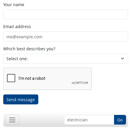
Your name
Email address
Which best describes you?
Send message
Go