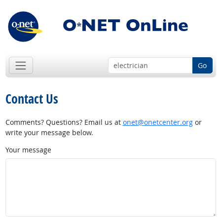
Go
Contact Us
Comments? Questions? Email us at
onet@onetcenter.org
or
write your message below.
Your message