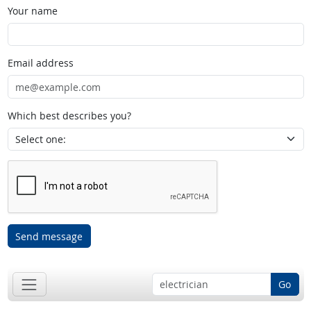
Your name
Email address
Which best describes you?
Send message
Go