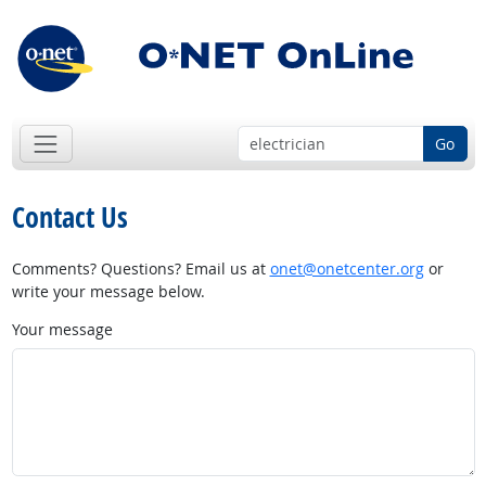
Go
Contact Us
Comments? Questions? Email us at
onet@onetcenter.org
or
write your message below.
Your message