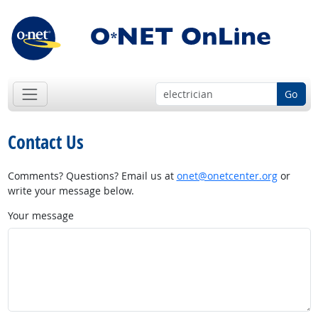
Go
Contact Us
Comments? Questions? Email us at
onet@onetcenter.org
or
write your message below.
Your message