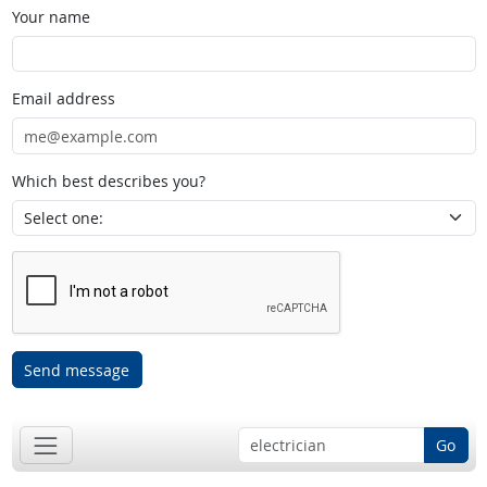
Your name
Email address
Which best describes you?
Send message
Go