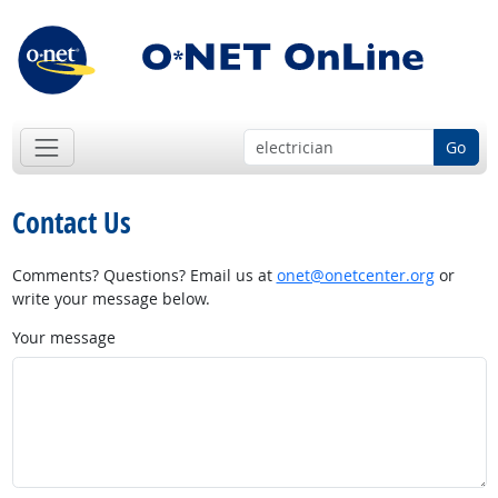
Go
Contact Us
Comments? Questions? Email us at
onet@onetcenter.org
or
write your message below.
Your message