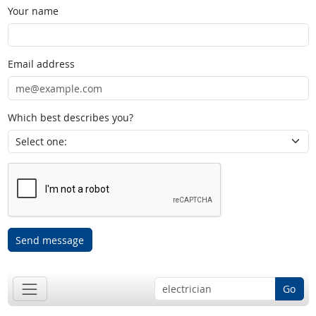
Your name
Email address
Which best describes you?
Send message
Go