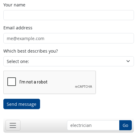
Your name
Email address
Which best describes you?
Send message
Go