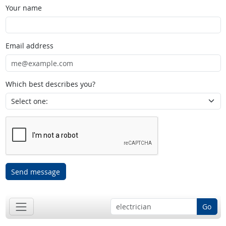
Your name
Email address
Which best describes you?
Send message
Go