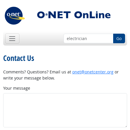
Go
Contact Us
Comments? Questions? Email us at
onet@onetcenter.org
or
write your message below.
Your message