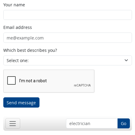
Your name
Email address
Which best describes you?
Send message
Go