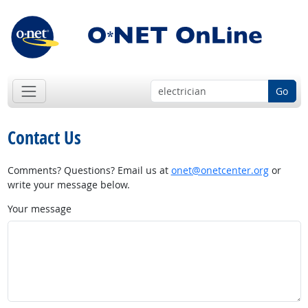
Go
Contact Us
Comments? Questions? Email us at
onet@onetcenter.org
or
write your message below.
Your message