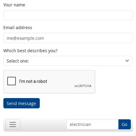
Your name
Email address
Which best describes you?
Send message
Go