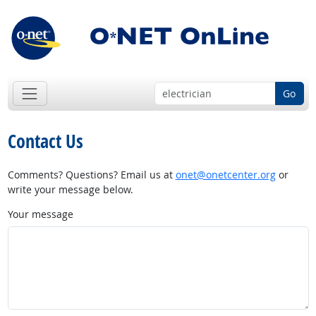
Go
Contact Us
Comments? Questions? Email us at
onet@onetcenter.org
or
write your message below.
Your message