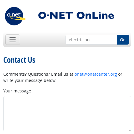
Go
Contact Us
Comments? Questions? Email us at
onet@onetcenter.org
or
write your message below.
Your message