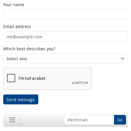
Your name
Email address
Which best describes you?
Send message
Go