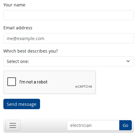
Your name
Email address
Which best describes you?
Send message
Go