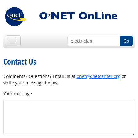
Go
Contact Us
Comments? Questions? Email us at
onet@onetcenter.org
or
write your message below.
Your message