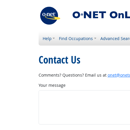
Help
Find Occupations
Advanced Sear
Contact Us
Comments? Questions? Email us at
onet@onetc
Your message