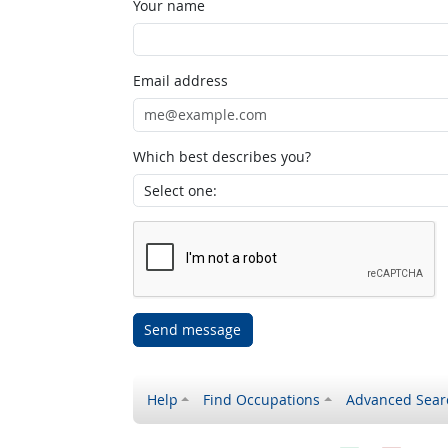
Your name
Email address
Which best describes you?
Send message
Help
Find Occupations
Advanced Sear