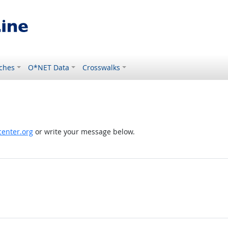
ches
O*NET Data
Crosswalks
enter.org
or write your message below.