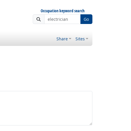
Occupation keyword search
Go
Share
Sites