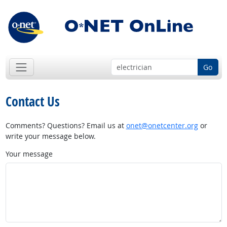
Go
Contact Us
Comments? Questions? Email us at
onet@onetcenter.org
or
write your message below.
Your message