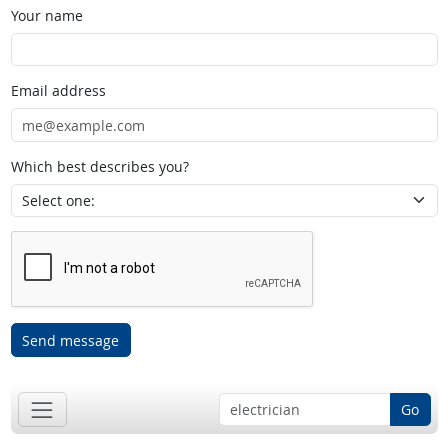
Your name
Email address
Which best describes you?
Send message
Go