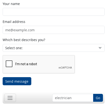
Your name
Email address
Which best describes you?
Send message
Go