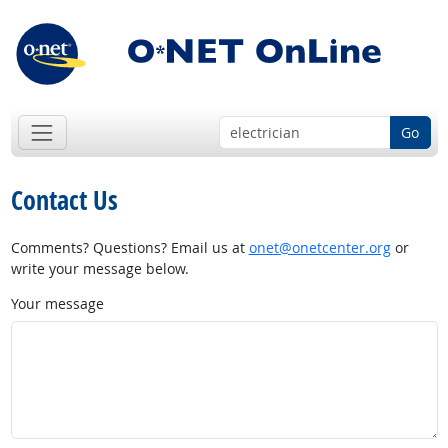
Go
Contact Us
Comments? Questions? Email us at
onet@onetcenter.org
or
write your message below.
Your message