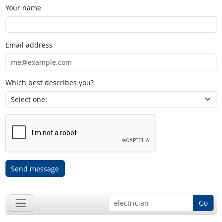
Your name
Email address
Which best describes you?
Send message
Go