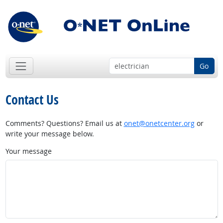
Go
Contact Us
Comments? Questions? Email us at
onet@onetcenter.org
or
write your message below.
Your message