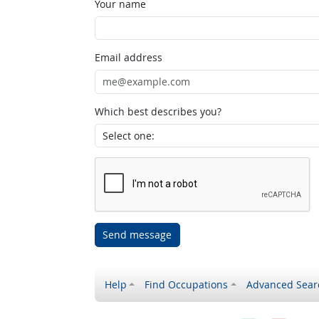
Your name
Email address
Which best describes you?
Send message
Help
Find Occupations
Advanced Sear