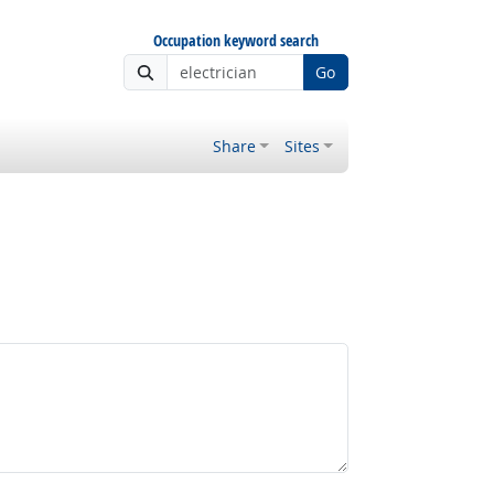
Occupation keyword search
Go
Share
Sites