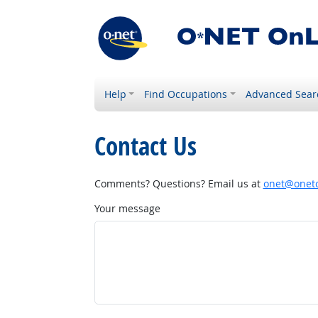
Help
Find Occupations
Advanced Sear
Contact Us
Comments? Questions? Email us at
onet@onetc
Your message