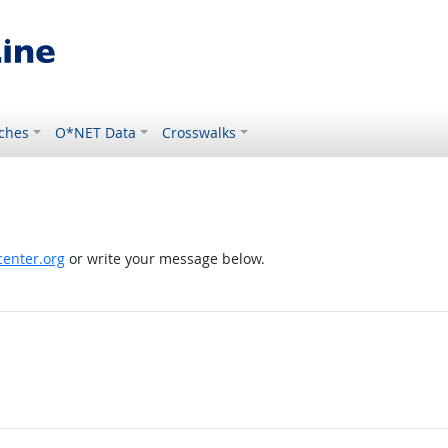
ches
O*NET Data
Crosswalks
enter.org
or write your message below.