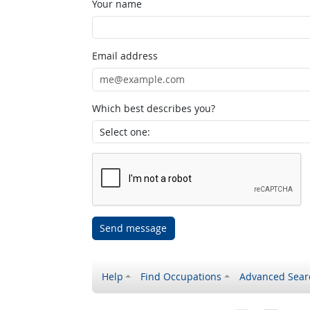
Your name
Email address
Which best describes you?
Send message
Help
Find Occupations
Advanced Sear