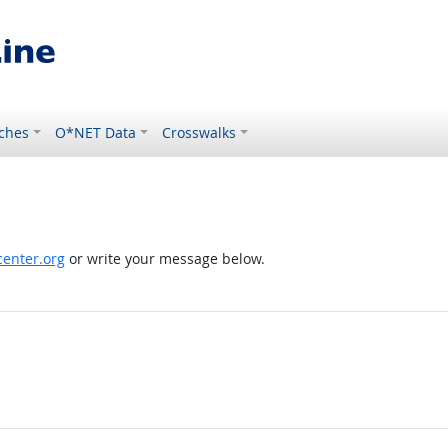
ches
O*NET Data
Crosswalks
enter.org
or write your message below.