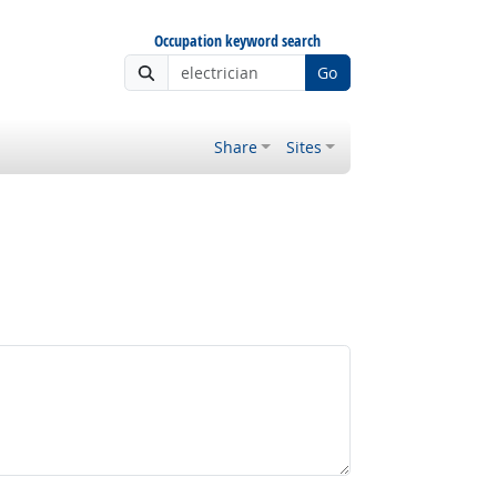
Occupation keyword search
Go
Share
Sites