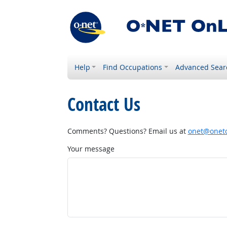
Help
Find Occupations
Advanced Sear
Contact Us
Comments? Questions? Email us at
onet@onetc
Your message