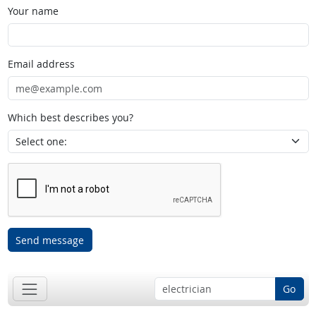
Your name
Email address
Which best describes you?
Send message
Go