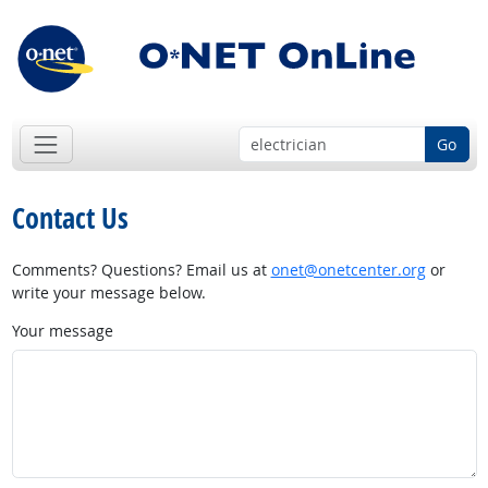
Go
Contact Us
Comments? Questions? Email us at
onet@onetcenter.org
or
write your message below.
Your message