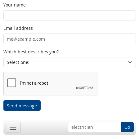
Your name
Email address
Which best describes you?
Send message
Go