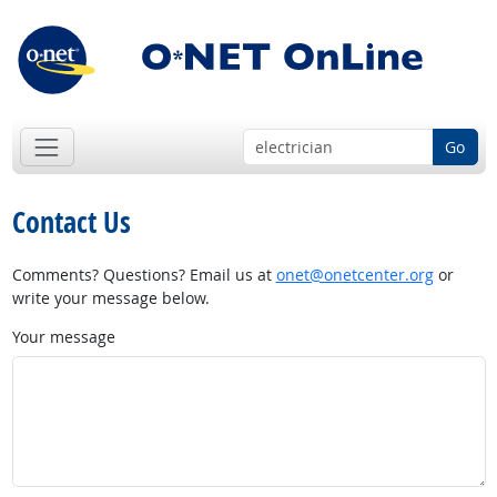
Go
Contact Us
Comments? Questions? Email us at
onet@onetcenter.org
or
write your message below.
Your message