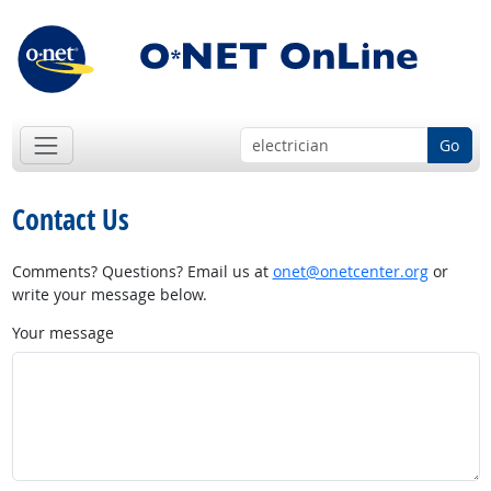
Go
Contact Us
Comments? Questions? Email us at
onet@onetcenter.org
or
write your message below.
Your message