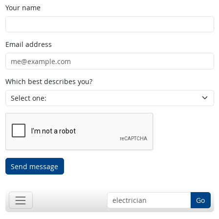
Your name
Email address
Which best describes you?
Send message
Go