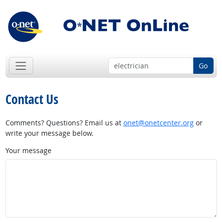
Go
Contact Us
Comments? Questions? Email us at
onet@onetcenter.org
or
write your message below.
Your message