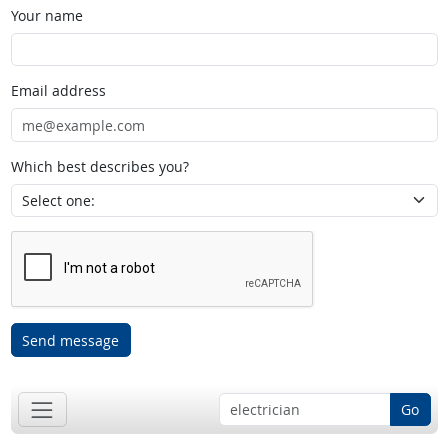
Your name
Email address
Which best describes you?
Send message
Go